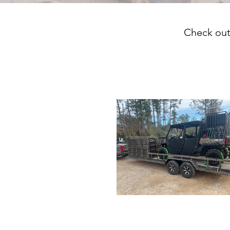
Check out