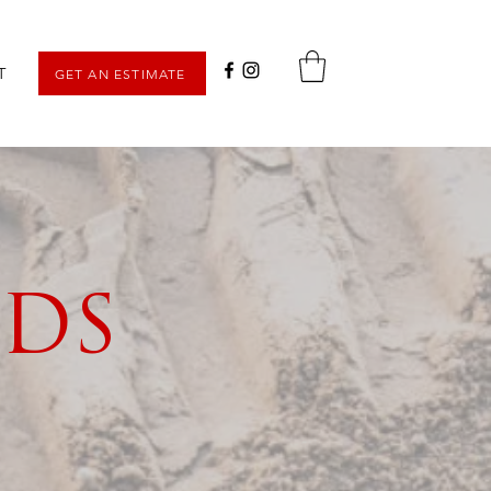
T
GET AN ESTIMATE
LDS