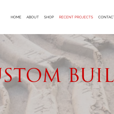
HOME
ABOUT
SHOP
RECENT PROJECTS
CONTAC
STOM BUI