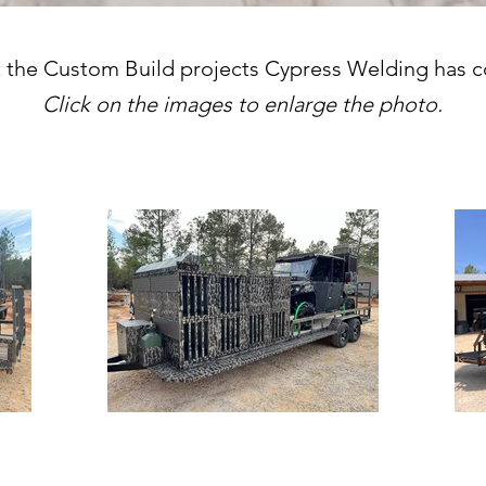
 the Custom Build projects Cypress Welding has 
Click on the images to enlarge the photo.