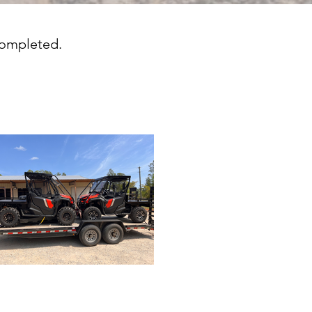
completed.