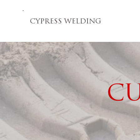
CYPRESS WELDING
CU